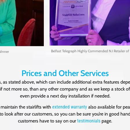
Belfast Telegraph Highly Commended N.I Retailer of 
Winner
Prices and Other Services
, as stated above, which can include additional extra features depe
e, if not more so, than any other company and as we keep a stock of s
even provide a next day installation if needed.
maintain the stairlifts with
extended warranty
also available for pea
to look after our customers, so you can be sure you’re in good han
customers have to say on our
testimonials
page.