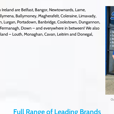
 Ireland are Belfast, Bangor, Newtownards, Larne,
llymena, Ballymoney, Magherafelt, Coleraine, Limavady,
on, Lurgan, Portadown, Banbridge, Cookstown, Dungannon,
, Fermanagh, Down – and everywhere in between! We also
Ireland – Louth, Monaghan, Cavan, Leitrim and Donegal,
Ou
Full Range of Leading Brands