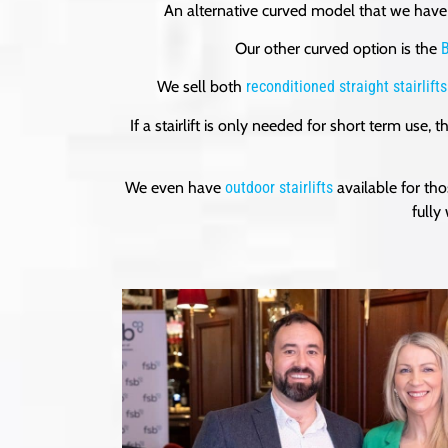
An alternative curved model that we have 
Our other curved option is the
B
We sell both
reconditioned straight stairlifts
If a stairlift is only needed for short term use,
We even have
outdoor stairlifts
available for th
fully