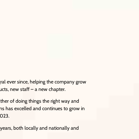
gral ever since, helping the company grow
ucts, new staff – a new chapter.
ather of doing things the right way and
ions has excelled and continues to grow in
2023.
years, both locally and nationally and