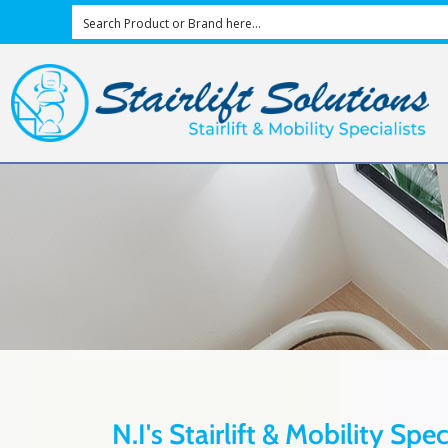
N.I's Stairlift & Mobility Spe