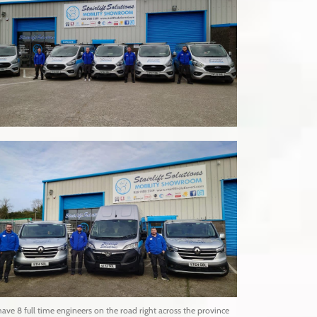
ave 8 full time engineers on the road right across the province