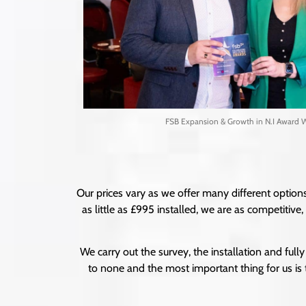
FSB Expansion & Growth in N.I Award 
Our prices vary as we offer many different options
as little as £995 installed, we are as competitiv
We carry out the survey, the installation and fully 
to none and the most important thing for us is 