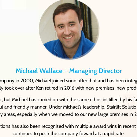
Michael Wallace – Managing Director
company in 2000, Michael joined soon after that and has been inte
ully took over after Ken retired in 2016 with new premises, new prod
, but Michael has carried on with the same ethos instilled by his f
ful and friendly manner. Under Michael’s leadership, Stairlift Solut
 areas, especially when we moved to our new large premises in 
lutions has also been recognised with multiple award wins in recent 
continues to push the company foward at a rapid rate.