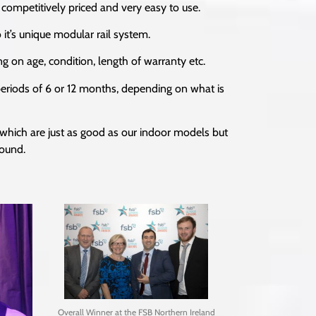
 competitively priced and very easy to use.
 it’s unique modular rail system.
g on age, condition, length of warranty etc.
r periods of 6 or 12 months, depending on what is
 which are just as good as our indoor models but
round.
Overall Winner at the FSB Northern Ireland