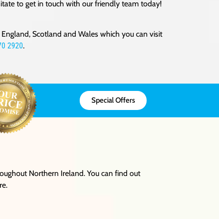
tate to get in touch with our friendly team today!
oss England, Scotland and Wales which you can visit
70 2920
.
Special Offers
hroughout Northern Ireland. You can find out
re.