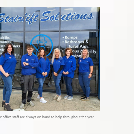
r office staff are always on hand to help throughout the year