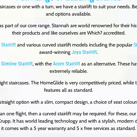
taircases or one with a turn, we have a stairlift to suit your needs
and options available.
s part of our core range. Stannah are world renowned for their hist
their products and like ourselves are Which? accredited.
Stairlift
and various curved stairlift models including the popular
S
award-winning
Joya Stairlift
.
Slimline Stairlift
, with the
Acorn Stairlift
as an alternative. These hav
extremely reliable.
raight staircases. The HomeGlide is very competitively priced, whi
features all as standard.
 straight option with a slim, compact design, a choice of seat colou
 than one flight, then a curved stairlift may be required. For these, our
p. It has world leading technology and with a stylish, modern des
it comes with a 5 year warranty and 5 x free services as standard.