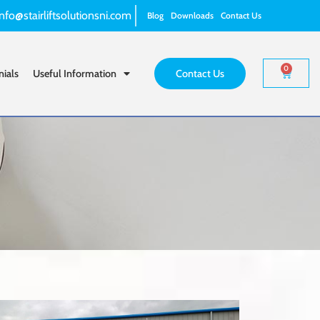
info@stairliftsolutionsni.com
Blog
Downloads
Contact Us
0
nials
Useful Information
Contact Us