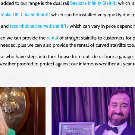
added to our range is the dual rail
Bespoke Infinity Stairlift
which is
rooks 180 Curved Stairlift
which can be installed very quickly due to
and
reconditioned curved stairlifts
which can vary in price dependin
 then we can provide the
rental
of straight stairlifts to customers fo
needed, plus we can also provide the rental of curved stairlifts too.
ose who have steps into their house from outside or from a garage,
 weather proofed to protect against our infamous weather all year 