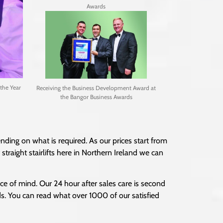
Awards
the Year
Receiving the Business Development Award at
the Bangor Business Awards
nding on what is required. As our prices start from
traight stairlifts here in Northern Ireland we can
ce of mind. Our 24 hour after sales care is second
ds. You can read what over 1000 of our satisfied