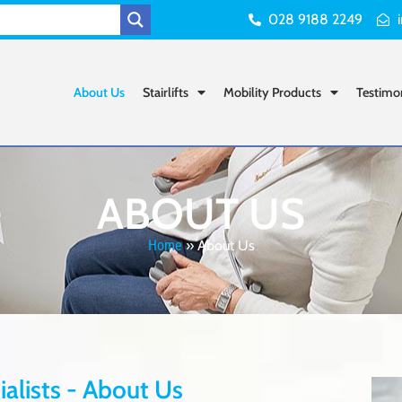
028 9188 2249
About Us
Stairlifts
Mobility Products
Testimo
ABOUT US
Home
»
About Us
cialists - About Us