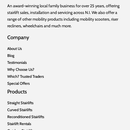
An award-winning local family business for over 25 years, offering
stairlift sales, installation and servicing across N.I. We also offer a
range of other mobility products including mobility scooters, riser
recliners, wheelchairs and much more.
Company
About Us
Blog
Testimonials
Why Choose Us?
Which? Trusted Traders
Special Offers
Products
Straight Stairlifts
Curved Stairlifts
Reconditioned Stairlifts
Stairlift Rentals