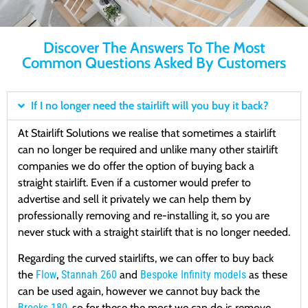
Discover The Answers To The Most
Common Questions Asked By Customers
If I no longer need the stairlift will you buy it back?
At Stairlift Solutions we realise that sometimes a stairlift
can no longer be required and unlike many other stairlift
companies we do offer the option of buying back a
straight stairlift. Even if a customer would prefer to
advertise and sell it privately we can help them by
professionally removing and re-installing it, so you are
never stuck with a straight stairlift that is no longer needed.
Regarding the curved stairlifts, we can offer to buy back
the
Flow
,
Stannah 260
and
Bespoke Infinity models
as these
can be used again, however we cannot buy back the
Brooks 180
, so for these the most we can do is remove