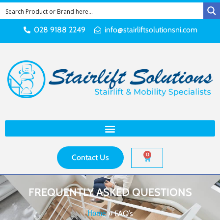
028 9188 2249
info@stairliftsolutionsni.com
0
Contact Us
FREQUENTLY ASKED QUESTIONS
Home
»
FAQ’s