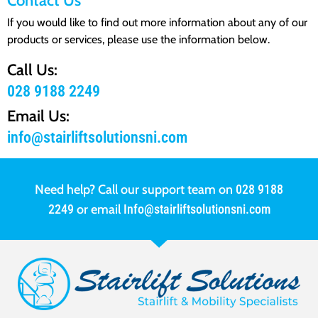
Contact Us
If you would like to find out more information about any of our
products or services, please use the information below.
Call Us:
028 9188 2249
Email Us:
info@stairliftsolutionsni.com
Need help? Call our support team on
028 9188
2249
or email
Info@stairliftsolutionsni.com