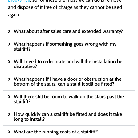
and dispose of it free of charge as they cannot be used
again.
What about after sales care and extended warranty?
What happens if something goes wrong with my
stairlift?
Will I need to redecorate and will the installation be
disruptive?
What happens if I have a door or obstruction at the
bottom of the stairs, can a stairlift still be fitted?
Will there still be room to walk up the stairs past the
stairlift?
How quickly can a stairlift be fitted and does it take
long to install?
What are the running costs of a stairlift?