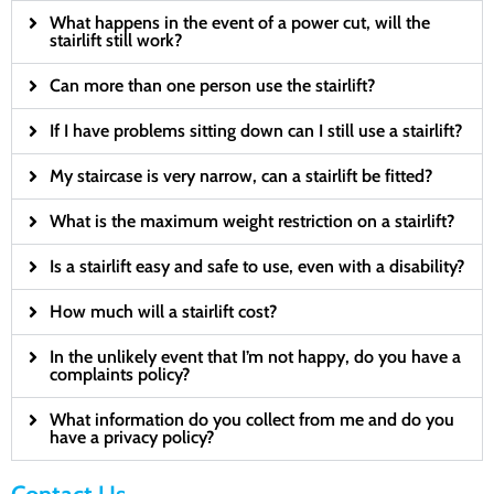
What happens in the event of a power cut, will the
stairlift still work?
Can more than one person use the stairlift?
If I have problems sitting down can I still use a stairlift?
My staircase is very narrow, can a stairlift be fitted?
What is the maximum weight restriction on a stairlift?
Is a stairlift easy and safe to use, even with a disability?
How much will a stairlift cost?
In the unlikely event that I’m not happy, do you have a
complaints policy?
What information do you collect from me and do you
have a privacy policy?