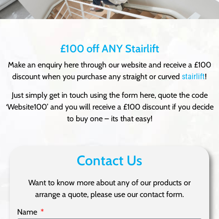
£100 off ANY Stairlift
Make an enquiry here through our website and receive a £100
discount when you purchase any straight or curved
stairlift
!
Just simply get in touch using the form here, quote the code
‘Website100’ and you will receive a £100 discount if you decide
to buy one – its that easy!
Contact Us
Want to know more about any of our products or
arrange a quote, please use our contact form.
Name