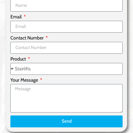
Email
Contact Number
Product
Your Message
Send