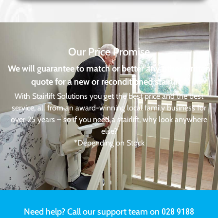
Our Price Promise
We will guarantee to match or better any other written
quote for a new or reconditioned stairlift!*
With Stairlift Solutions you get the best price and the best
service, all from an award-winning local family business for
over 25 years – so if you need a stairlift, why look anywhere
else?
*Depending on Stock
Need help? Call our support team on
028 9188