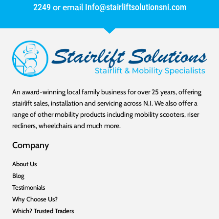
2249
or email
Info@stairliftsolutionsni.com
An award-winning local family business for over 25 years, offering
stairlift sales, installation and servicing across N.I. We also offer a
range of other mobility products including mobility scooters, riser
recliners, wheelchairs and much more.
Company
About Us
Blog
Testimonials
Why Choose Us?
Which? Trusted Traders