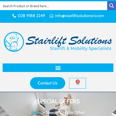
028 9188 2249
info@stairliftsolutionsni.com
0
Contact Us
SPECIAL OFFERS
Home
»
Special Website Offer!