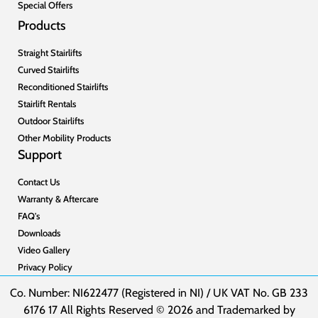
Special Offers
Products
Straight Stairlifts
Curved Stairlifts
Reconditioned Stairlifts
Stairlift Rentals
Outdoor Stairlifts
Other Mobility Products
Support
Contact Us
Warranty & Aftercare
FAQ's
Downloads
Video Gallery
Privacy Policy
Co. Number: NI622477 (Registered in NI) / UK VAT No. GB 233
6176 17 All Rights Reserved © 2026 and Trademarked by