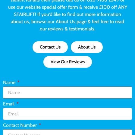
use our website special offer form & receive £100 off ANY
STAIRLIFT! If you’d like to find out more information
about us, browse our About Us page & feel free to read
our reviews & testimonials.
Contact Us
About Us
View Our Reviews
Name
Email
Contact Number