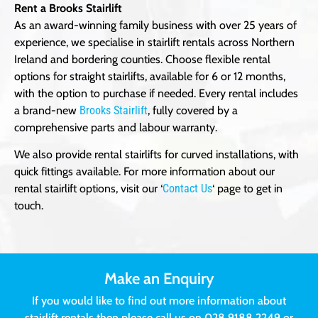
Rent a Brooks Stairlift
As an award-winning family business with over 25 years of
experience, we specialise in stairlift rentals across Northern
Ireland and bordering counties. Choose flexible rental
options for straight stairlifts, available for 6 or 12 months,
with the option to purchase if needed. Every rental includes
a brand-new
Brooks Stairlift
, fully covered by a
comprehensive parts and labour warranty.
We also provide rental stairlifts for curved installations, with
quick fittings available. For more information about our
rental stairlift options, visit our ‘
Contact Us
‘ page to get in
touch.
Make an Enquiry
If you would like to find out more information about
stairlift rentals then please call us on 028 9188 2249 or