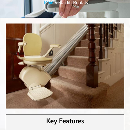
Home
»
Stairlift Rentals
Key Features