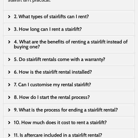
2. What types of stairlifts can I rent?
3. How long can I rent a stairlift?
4. What are the benefits of renting a stairlift instead of
buying one?
5. Do stairlift rentals come with a warranty?
6. How is the stairlift rental installed?
7. Can I customise my rental stairlift?
8. How do I start the rental process?
9. What is the process for ending a stairlift rental?
10. How much does it cost to rent a stairlift?
11. Is aftercare included in a stairlift rental?