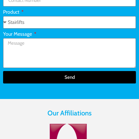
Product
Your Message
Send
Our Affiliations