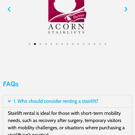
FAQs
1. Who should consider renting a stairlift?
Stairlift rental is ideal for those with short-term mobility
needs, such as recovery after surgery, temporary visitors
with mobility challenges, or situations where purchasing a
stairlift isn’t practical.