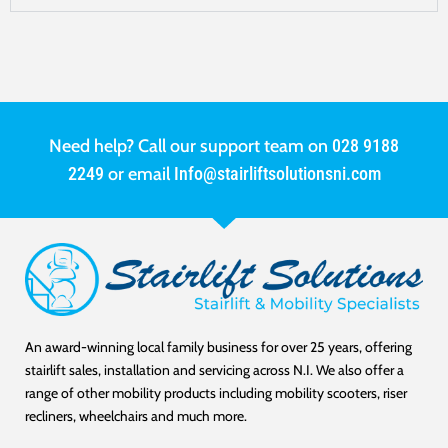
Need help? Call our support team on
028 9188
2249
or email
Info@stairliftsolutionsni.com
An award-winning local family business for over 25 years, offering
stairlift sales, installation and servicing across N.I. We also offer a
range of other mobility products including mobility scooters, riser
recliners, wheelchairs and much more.