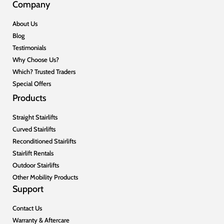
Company
About Us
Blog
Testimonials
Why Choose Us?
Which? Trusted Traders
Special Offers
Products
Straight Stairlifts
Curved Stairlifts
Reconditioned Stairlifts
Stairlift Rentals
Outdoor Stairlifts
Other Mobility Products
Support
Contact Us
Warranty & Aftercare