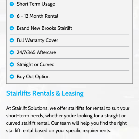
Short Term Usage
6 - 12 Month Rental
Brand New Brooks Stairlift
Full Warranty Cover
24/7/365 Aftercare
Straight or Curved
Buy Out Option
Stairlifts Rentals & Leasing
At Stairlift Solutions, we offer stairlifts for rental to suit your
short-term needs, whether you’re looking for a straight or
curved stairlift rental. Our team will help you find the right
stairlift rental based on your specific requirements.