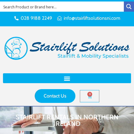
028 9188 2249
info@stairliftsolutionsni.com
0
Contact Us
STAIRLIFT RENTALS IN NORTHERN
IRELAND