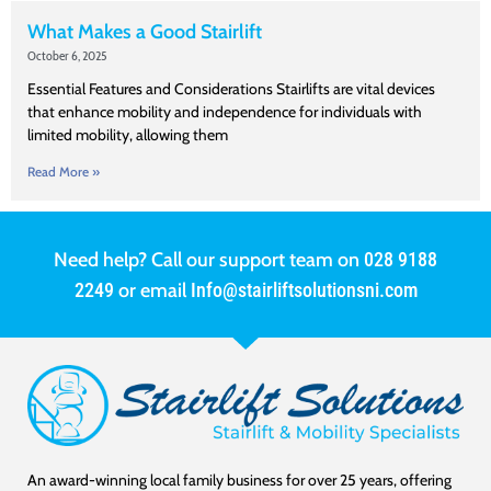
What Makes a Good Stairlift
October 6, 2025
Essential Features and Considerations Stairlifts are vital devices
that enhance mobility and independence for individuals with
limited mobility, allowing them
Read More »
Need help? Call our support team on
028 9188
2249
or email
Info@stairliftsolutionsni.com
An award-winning local family business for over 25 years, offering