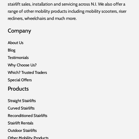
stairlift sales, installation and servicing across N.I. We also offer a
range of other mobility products including mobility scooters, riser
recliners, wheelchairs and much more.
Company
About Us
Blog
Testimonials
Why Choose Us?
Which? Trusted Traders
Special Offers
Products
Straight Stairlifts
Curved Stairlifts
Reconditioned Stairlifts
Stairlift Rentals
Outdoor Stairlifts
Other Mobility Products