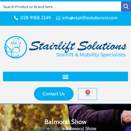
028 9188 2249
info@stairliftsolutionsni.com
0
Contact Us
Balmoral Show
Home
»
News
»
Balmoral Show