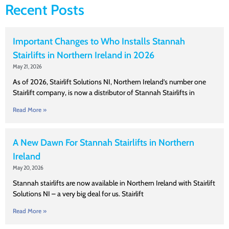
Recent Posts
Important Changes to Who Installs Stannah
Stairlifts in Northern Ireland in 2026
May 21, 2026
As of 2026, Stairlift Solutions NI, Northern Ireland’s number one
Stairlift company, is now a distributor of Stannah Stairlifts in
Read More »
A New Dawn For Stannah Stairlifts in Northern
Ireland
May 20, 2026
Stannah stairlifts are now available in Northern Ireland with Stairlift
Solutions NI – a very big deal for us. Stairlift
Read More »