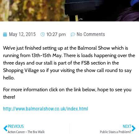
May 12, 2015
10:27 pm
No Comments
We’ve just finished setting up at the Balmoral Show which is
running from 13th-15th May. There is loads happening over the
three days and our stall is part of the FSB section in the
Shopping Village so if your visiting the show call round to say
hello.
For more information click on the link below, hope to see you
there!
http://www.balmoralshow.co.uk/index.html
PREVIOUS
NEXT
Action Cancer – The Bra Walk
Public Stairs a Problem?