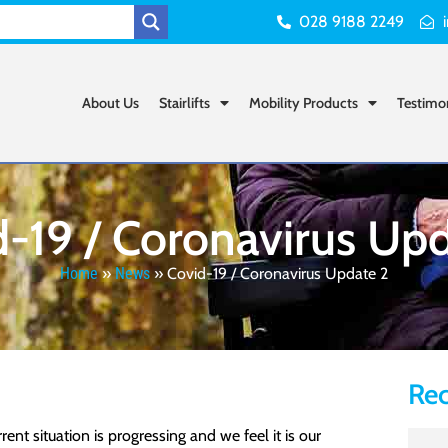
028 9188 2249
About Us
Stairlifts
Mobility Products
Testimo
-19 / Coronavirus Up
Home
»
News
»
Covid-19 / Coronavirus Update 2
Rec
t situation is progressing and we feel it is our