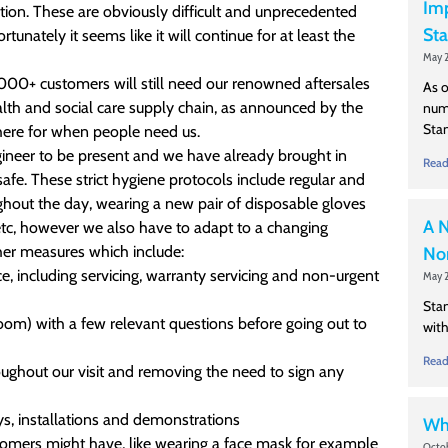
Imp
ition. These are obviously difficult and unprecedented
Sta
unately it seems like it will continue for at least the
May 2
 3000+ customers will still need our renowned aftersales
As o
ealth and social care supply chain, as announced by the
numb
Stan
 here for when people need us.
ngineer to be present and we have already brought in
Read
afe. These strict hygiene protocols include regular and
ghout the day, wearing a new pair of disposable gloves
A N
etc, however we also have to adapt to a changing
ther measures which include:
Nor
ce, including servicing, warranty servicing and non-urgent
May 2
Stan
oom) with a few relevant questions before going out to
with
Read
oughout our visit and removing the need to sign any
s, installations and demonstrations
Wha
stomers might have, like wearing a face mask for example
Octob