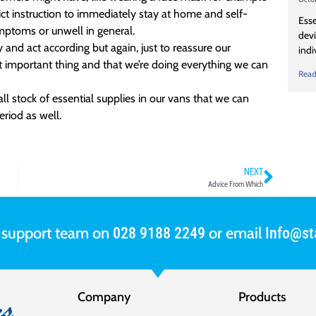
ct instruction to immediately stay at home and self-
Esse
ymptoms or unwell in general.
devi
and act according but again, just to reassure our
indi
t important thing and that we’re doing everything we can
Read
l stock of essential supplies in our vans that we can
eriod as well.
NEXT
Advice From Which
r support team on
or email
028 9188 2249
Info@sta
Company
Products