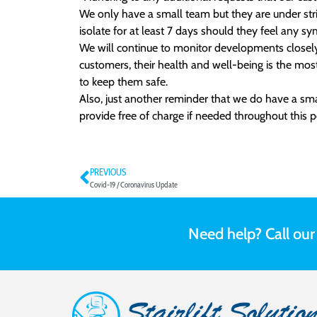
We only have a small team but they are under stri
isolate for at least 7 days should they feel any s
We will continue to monitor developments closely 
customers, their health and well-being is the mos
to keep them safe.
Also, just another reminder that we do have a smal
provide free of charge if needed throughout this p
PREVIOUS
Covid-19 / Coronavirus Update
Need help? Call ou