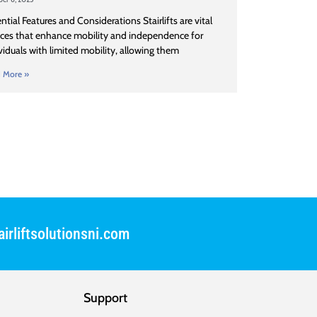
ntial Features and Considerations Stairlifts are vital
ces that enhance mobility and independence for
viduals with limited mobility, allowing them
 More »
irliftsolutionsni.com
Support