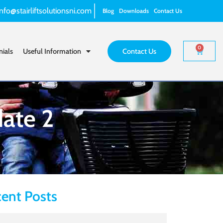
info@stairliftsolutionsni.com
Blog
Downloads
Contact Us
0
nials
Useful Information
Contact Us
date 2
ent Posts