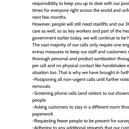
responsibility to keep you up to date with our pos
times for everyone right across the world and unfort
next few months.
However, people will still need stairlifts and our
care as well, so as key workers and part of the h
government earlier today, we will continue to be
The vast majority of our calls only require one e
extras measures to keep our staff and customers s
thorough personal and product sanitisation throu
per call and no physical contact like handshakes 
situation too. That is why we have brought in fur
-Postponing all non-urgent calls until further noti
removals
-Screening phone calls (and visitors to our showr
people
-Asking customers to stay in a different room thr
paperwork
-Requesting fewer people to be present for survey
-Adhering to any additional requests that our cu