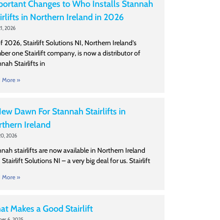
ortant Changes to Who Installs Stannah
irlifts in Northern Ireland in 2026
1, 2026
f 2026, Stairlift Solutions NI, Northern Ireland’s
er one Stairlift company, is now a distributor of
nah Stairlifts in
 More »
ew Dawn For Stannah Stairlifts in
thern Ireland
0, 2026
nah stairlifts are now available in Northern Ireland
 Stairlift Solutions NI – a very big deal for us. Stairlift
 More »
t Makes a Good Stairlift
er 6, 2025