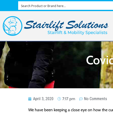
Covid
April 3, 2020
7:17 pm
No Comments
We have been keeping a close eye on how the curren