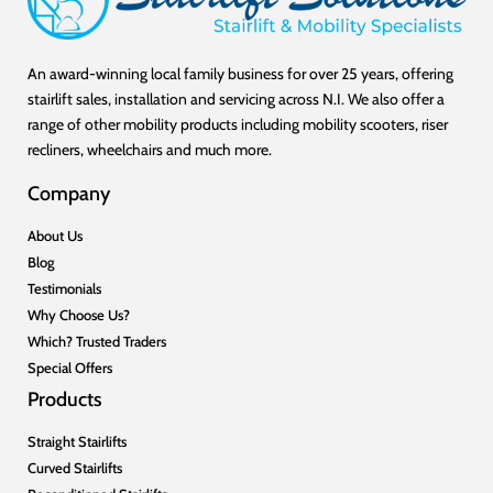
An award-winning local family business for over 25 years, offering
stairlift sales, installation and servicing across N.I. We also offer a
range of other mobility products including mobility scooters, riser
recliners, wheelchairs and much more.
Company
About Us
Blog
Testimonials
Why Choose Us?
Which? Trusted Traders
Special Offers
Products
Straight Stairlifts
Curved Stairlifts