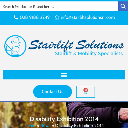
028 9188 2249
info@stairliftsolutionsni.com
0
Contact Us
Disability Exhibition 2014
Home
»
News
»
Disability Exhibition 2014