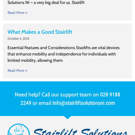
Solutions NI – a very big deal for us. Stairlift
Read More »
What Makes a Good Stairlift
October 6, 2025
Essential Features and Considerations Stairlifts are vital devices
that enhance mobility and independence for individuals with
limited mobility, allowing them
Read More »
Need help? Call our support team on
028 9188
2249
or email
Info@stairliftsolutionsni.com