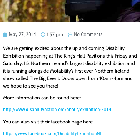
May 27, 2014
1:57 pm
No Comments
We are getting excited about the up and coming Disability
Exhibition happening at The King’s Hall Pavilions this Friday and
Saturday. It’s Northern Ireland’s largest disability exhibition and
it is running alongside Motability’s first ever Northern Ireland
show called The Big Event. Doors open from 10am-4pm and
we hope to see you there!
More information can be found here:
http://www.disabilityaction.org/about/exhibition-2014
You can also visit their facebook page here:
https://www.facebook.com/DisabilityExhibitionNI