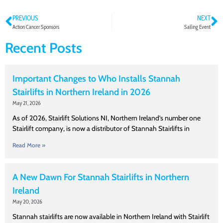
PREVIOUS
NEXT
Action Cancer Sponsors
Sailing Event
Recent Posts
Important Changes to Who Installs Stannah
Stairlifts in Northern Ireland in 2026
May 21, 2026
As of 2026, Stairlift Solutions NI, Northern Ireland’s number one
Stairlift company, is now a distributor of Stannah Stairlifts in
Read More »
A New Dawn For Stannah Stairlifts in Northern
Ireland
May 20, 2026
Stannah stairlifts are now available in Northern Ireland with Stairlift