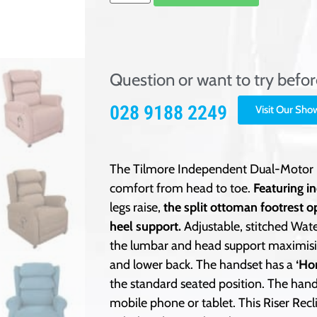
Question or want to try befo
028 9188 2249
Visit Our Sh
The Tilmore Independent Dual-Motor Ri
comfort from head to toe.
Featuring i
legs raise,
the split ottoman footrest o
heel support.
Adjustable, stitched Wate
the lumbar and head support maximisin
and lower back. The handset has a
‘Ho
the standard seated position. The hand
mobile phone or tablet. This Riser Recl