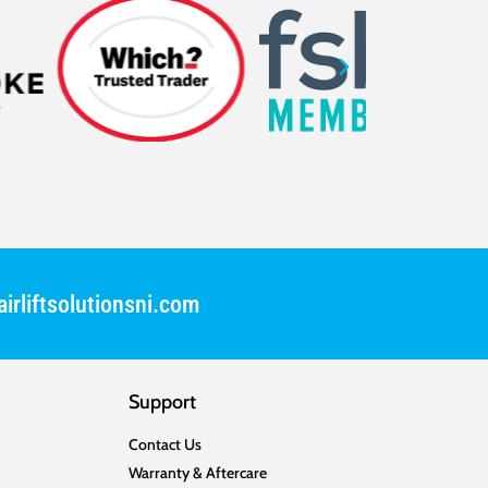
irliftsolutionsni.com
Support
Contact Us
Warranty & Aftercare