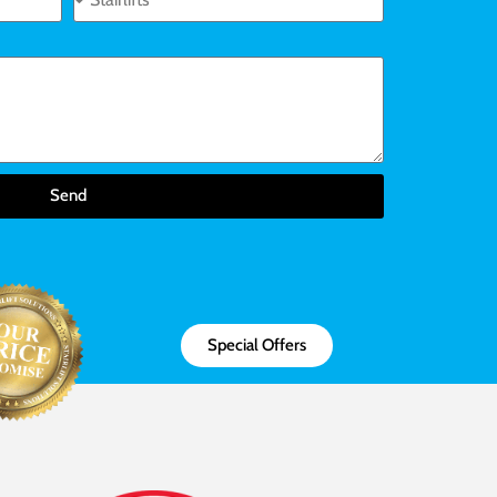
Send
Special Offers