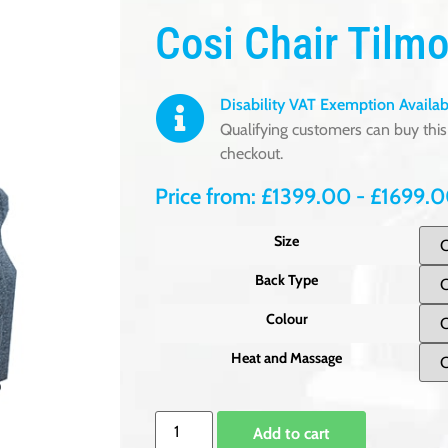
Cosi Chair Tilmo
Disability VAT Exemption Availab
Qualifying customers can buy this 
checkout.
Price from:
£
1399.00
-
£
1699.
Size
Back Type
Colour
Heat and Massage
Add to cart