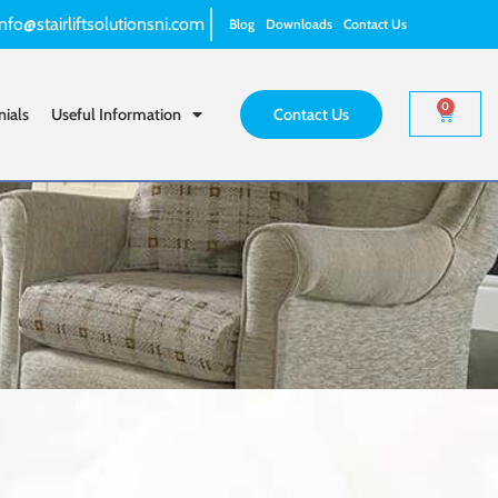
info@stairliftsolutionsni.com
Blog
Downloads
Contact Us
0
nials
Useful Information
Contact Us