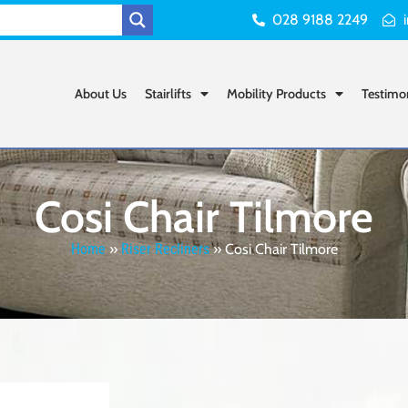
028 9188 2249
About Us
Stairlifts
Mobility Products
Testimo
Cosi Chair Tilmore
Home
»
Riser Recliners
»
Cosi Chair Tilmore