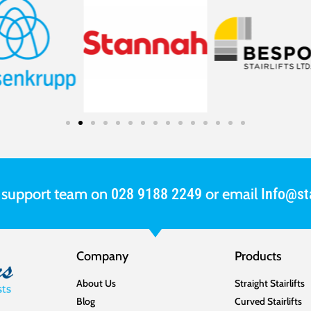
r support team on
or email
028 9188 2249
Info@sta
Company
Products
About Us
Straight Stairlifts
Blog
Curved Stairlifts