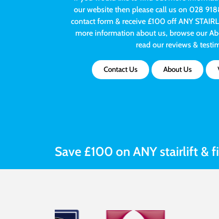
our website then please call us on 028 918
contact form & receive £100 off ANY STAIRLIFT
more information about us, browse our Abo
read our reviews & testi
Contact Us
About Us
Save £100 on ANY stairlift & f