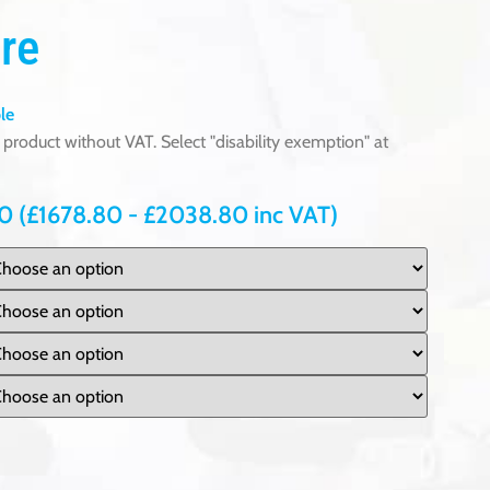
re
le
product without VAT. Select "disability exemption" at
00
(
£
1678.80
-
£
2038.80
inc VAT)