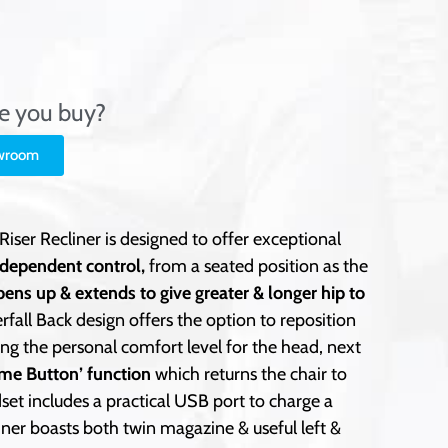
re you buy?
owroom
ser Recliner is designed to offer exceptional
ndependent control,
from a seated position as the
pens up & extends to give greater & longer hip to
rfall Back design offers the option to reposition
g the personal comfort level for the head, next
me Button’ function
which returns the chair to
set includes a practical USB port to charge a
iner boasts both twin magazine & useful left &