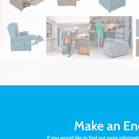
Make an En
If you would like to find out more informat