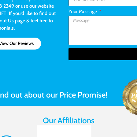
8 2249 or use our website
Your Message
! If you’d like to find out
ut Us page & feel free to
monials.
View Our Reviews
ind out about our Price Promise!
Our Affiliations