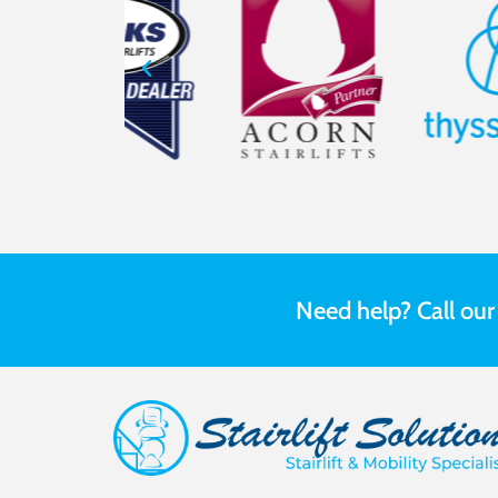
Need help? Call ou