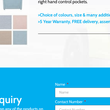
right hand control pockets.
>Choice of colours, size & many additio
>5 Year Warranty, FREE delivery, ass
Name
quiry
Contact Number
ion any of the products on