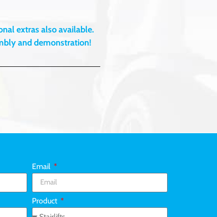
nal extras also available.
embly and demonstration!
Email
Product