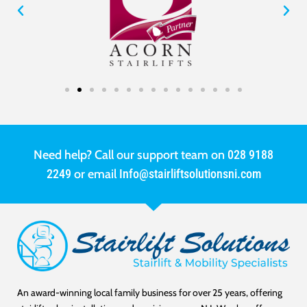
Need help? Call our support team on
028 9188
2249
or email
Info@stairliftsolutionsni.com
An award-winning local family business for over 25 years, offering