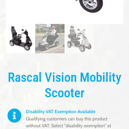
Rascal Vision Mobility
Scooter
Disability VAT Exemption Available
Qualifying customers can buy this product
without VAT. Select "disability exemption" at