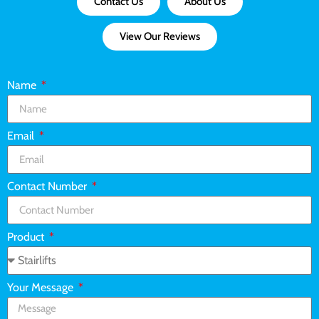
Contact Us
About Us
View Our Reviews
Name
Email
Contact Number
Product
Your Message