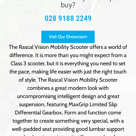
buy?
028 9188 2249
Visit Our Showroom
The Rascal Vision Mobility Scooter offers a world of
difference. It is more than you might expect from a
Class 3 scooter, but it is everything you need to set
the pace, making life easier with just the right touch
of style. The Rascal Vision Mobility Scooter
combines a great modern look with
uncompromising intelligent design and great
suspension, featuring MaxGrip Limited Slip
Differential Gearbox. Form and function come
together to create something very special, with a
well-padded seat providing good lumbar support