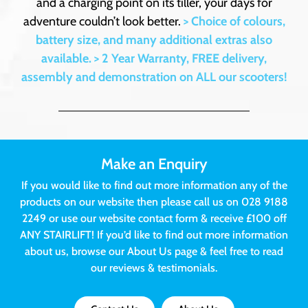
and a charging point on its tiller, your days for
adventure couldn’t look better.
> Choice of colours,
battery size, and many additional extras also
available.
> 2 Year Warranty, FREE delivery,
assembly and demonstration on ALL our scooters!
Make an Enquiry
If you would like to find out more information any of the
products on our website then please call us on 028 9188
2249 or use our website contact form & receive £100 off
ANY STAIRLIFT! If you’d like to find out more information
about us, browse our About Us page & feel free to read
our reviews & testimonials.