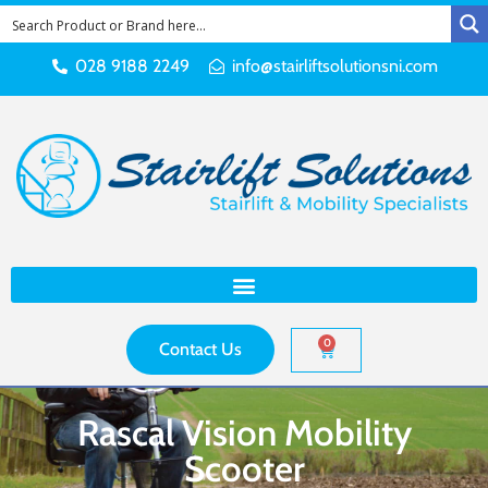
028 9188 2249
info@stairliftsolutionsni.com
0
Contact Us
Rascal Vision Mobility
Scooter