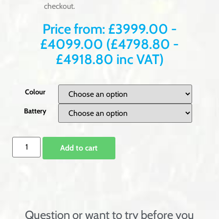
checkout.
Price from:
£
3999.00
-
£
4099.00
(
£
4798.80
-
£
4918.80
inc VAT)
Colour
Battery
Add to cart
Question or want to try before you