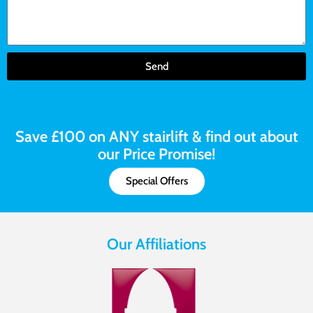
Send
Save £100 on ANY stairlift & find out about
our Price Promise!
Special Offers
Our Affiliations