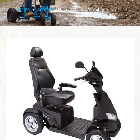
Home
»
Scooters
»
Rascal Vision Mobility Scooter