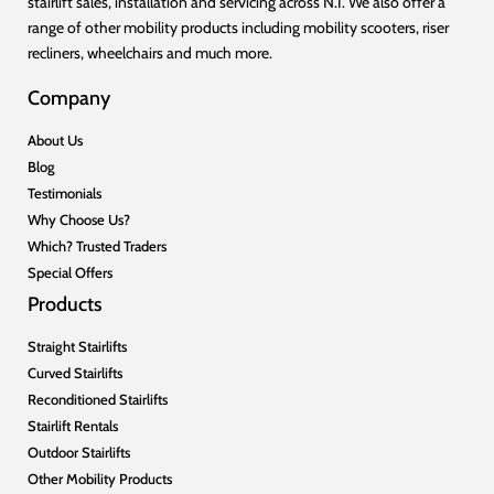
stairlift sales, installation and servicing across N.I. We also offer a
range of other mobility products including mobility scooters, riser
recliners, wheelchairs and much more.
Company
About Us
Blog
Testimonials
Why Choose Us?
Which? Trusted Traders
Special Offers
Products
Straight Stairlifts
Curved Stairlifts
Reconditioned Stairlifts
Stairlift Rentals
Outdoor Stairlifts
Other Mobility Products