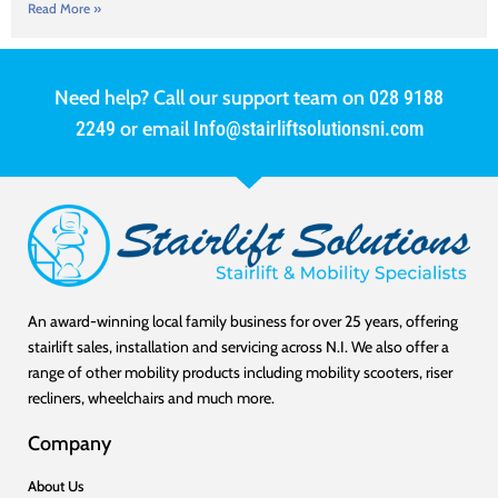
Read More »
Need help? Call our support team on
028 9188
2249
or email
Info@stairliftsolutionsni.com
An award-winning local family business for over 25 years, offering
stairlift sales, installation and servicing across N.I. We also offer a
range of other mobility products including mobility scooters, riser
recliners, wheelchairs and much more.
Company
About Us