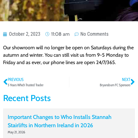
October 2, 2023
11:08 am
No Comments
Our showroom will no longer be open on Saturdays during the
autumn and winter. You can still visit us from 9-5 Monday to
Friday and as ever, our phone lines are open 24/7/365.
PREVIOUS
NEXT
5 Years Which Trusted Trader
Bryansburn FC Sponsors
Recent Posts
Important Changes to Who Installs Stannah
Stairlifts in Northern Ireland in 2026
May 21, 2026