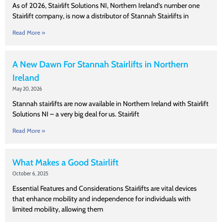
As of 2026, Stairlift Solutions NI, Northern Ireland’s number one
Stairlift company, is now a distributor of Stannah Stairlifts in
Read More »
A New Dawn For Stannah Stairlifts in Northern
Ireland
May 20, 2026
Stannah stairlifts are now available in Northern Ireland with Stairlift
Solutions NI – a very big deal for us. Stairlift
Read More »
What Makes a Good Stairlift
October 6, 2025
Essential Features and Considerations Stairlifts are vital devices
that enhance mobility and independence for individuals with
limited mobility, allowing them