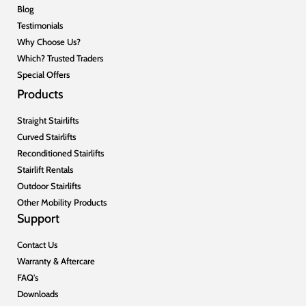
Blog
Testimonials
Why Choose Us?
Which? Trusted Traders
Special Offers
Products
Straight Stairlifts
Curved Stairlifts
Reconditioned Stairlifts
Stairlift Rentals
Outdoor Stairlifts
Other Mobility Products
Support
Contact Us
Warranty & Aftercare
FAQ's
Downloads