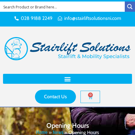
028 9188 2249
info@stairliftsolutionsni.com
0
Contact Us
Opening Hours
Home
»
News
»
Opening Hours