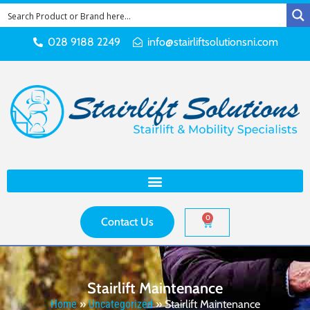
028 9188 2249
info@stairliftsolutionsni.com
0
Contact Us
Stairlift Maintenance
Home
»
Uncategorized
»
Stairlift Maintenance