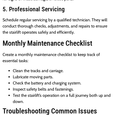
5. Professional Servicing
Schedule regular servicing by a qualified technician. They will
conduct thorough checks, adjustments, and repairs to ensure
the stairlift operates safely and efficiently.
Monthly Maintenance Checklist
Create a monthly maintenance checklist to keep track of
essential tasks:
Clean the tracks and carriage.
Lubricate moving parts.
Check the battery and charging system.
Inspect safety belts and fastenings.
Test the stairlift’s operation on a full journey both up and
down.
Troubleshooting Common Issues