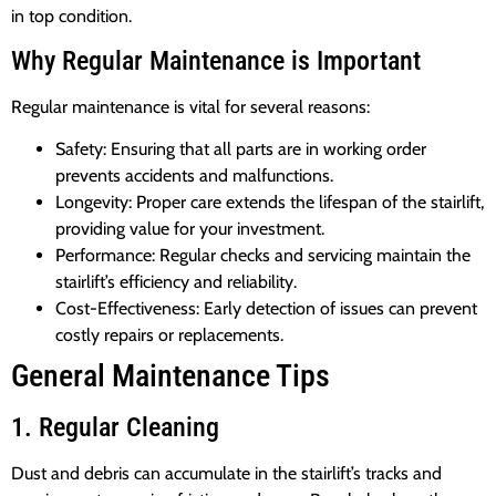
in top condition.
Why Regular Maintenance is Important
Regular maintenance is vital for several reasons:
Safety: Ensuring that all parts are in working order
prevents accidents and malfunctions.
Longevity: Proper care extends the lifespan of the stairlift,
providing value for your investment.
Performance: Regular checks and servicing maintain the
stairlift’s efficiency and reliability.
Cost-Effectiveness: Early detection of issues can prevent
costly repairs or replacements.
General Maintenance Tips
1. Regular Cleaning
Dust and debris can accumulate in the stairlift’s tracks and