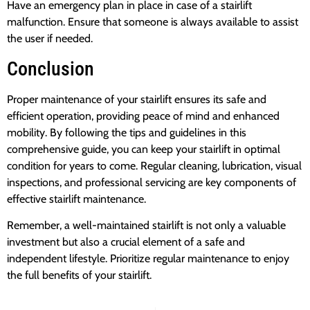
Have an emergency plan in place in case of a stairlift
malfunction. Ensure that someone is always available to assist
the user if needed.
Conclusion
Proper maintenance of your stairlift ensures its safe and
efficient operation, providing peace of mind and enhanced
mobility. By following the tips and guidelines in this
comprehensive guide, you can keep your stairlift in optimal
condition for years to come. Regular cleaning, lubrication, visual
inspections, and professional servicing are key components of
effective stairlift maintenance.
Remember, a well-maintained stairlift is not only a valuable
investment but also a crucial element of a safe and
independent lifestyle. Prioritize regular maintenance to enjoy
the full benefits of your stairlift.