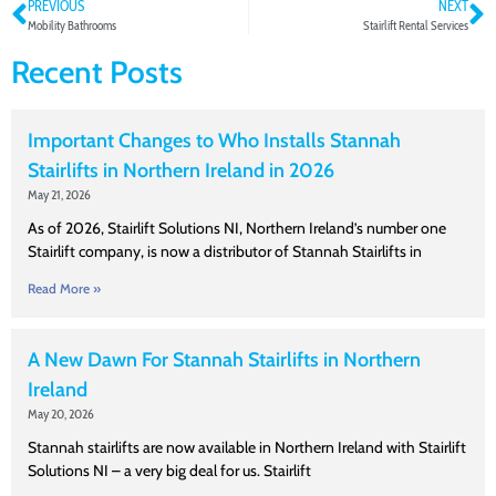
PREVIOUS
NEXT
Mobility Bathrooms
Stairlift Rental Services
Recent Posts
Important Changes to Who Installs Stannah
Stairlifts in Northern Ireland in 2026
May 21, 2026
As of 2026, Stairlift Solutions NI, Northern Ireland’s number one
Stairlift company, is now a distributor of Stannah Stairlifts in
Read More »
A New Dawn For Stannah Stairlifts in Northern
Ireland
May 20, 2026
Stannah stairlifts are now available in Northern Ireland with Stairlift
Solutions NI – a very big deal for us. Stairlift