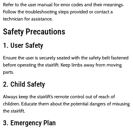
Refer to the user manual for error codes and their meanings.
Follow the troubleshooting steps provided or contact a
technician for assistance.
Safety Precautions
1. User Safety
Ensure the user is securely seated with the safety belt fastened
before operating the stairlift. Keep limbs away from moving
parts.
2. Child Safety
Always keep the stairlift’s remote control out of reach of
children. Educate them about the potential dangers of misusing
the stairlift.
3. Emergency Plan