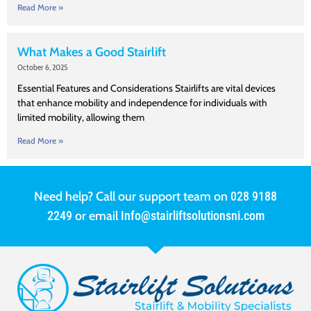
Read More »
What Makes a Good Stairlift
October 6, 2025
Essential Features and Considerations Stairlifts are vital devices
that enhance mobility and independence for individuals with
limited mobility, allowing them
Read More »
Need help? Call our support team on
028 9188
2249
or email
Info@stairliftsolutionsni.com