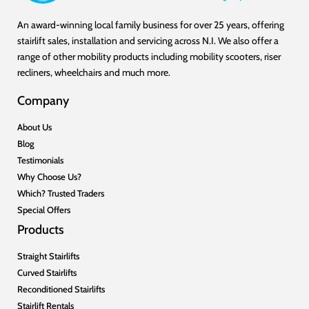
An award-winning local family business for over 25 years, offering
stairlift sales, installation and servicing across N.I. We also offer a
range of other mobility products including mobility scooters, riser
recliners, wheelchairs and much more.
Company
About Us
Blog
Testimonials
Why Choose Us?
Which? Trusted Traders
Special Offers
Products
Straight Stairlifts
Curved Stairlifts
Reconditioned Stairlifts
Stairlift Rentals