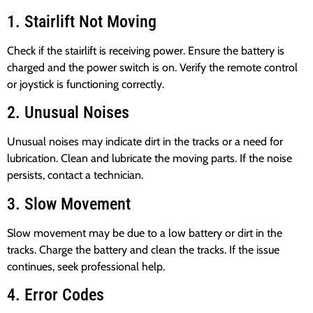
1. Stairlift Not Moving
Check if the stairlift is receiving power. Ensure the battery is
charged and the power switch is on. Verify the remote control
or joystick is functioning correctly.
2. Unusual Noises
Unusual noises may indicate dirt in the tracks or a need for
lubrication. Clean and lubricate the moving parts. If the noise
persists, contact a technician.
3. Slow Movement
Slow movement may be due to a low battery or dirt in the
tracks. Charge the battery and clean the tracks. If the issue
continues, seek professional help.
4. Error Codes