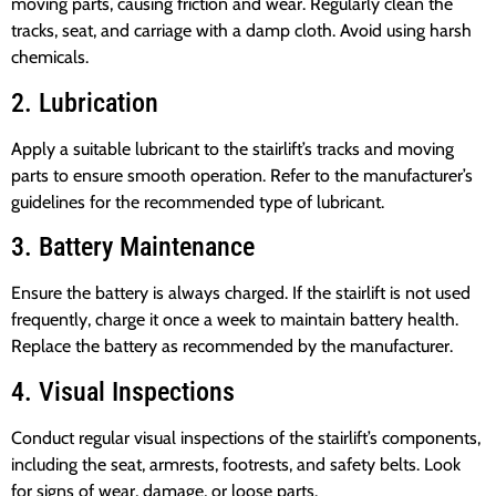
moving parts, causing friction and wear. Regularly clean the
tracks, seat, and carriage with a damp cloth. Avoid using harsh
chemicals.
2. Lubrication
Apply a suitable lubricant to the stairlift’s tracks and moving
parts to ensure smooth operation. Refer to the manufacturer’s
guidelines for the recommended type of lubricant.
3. Battery Maintenance
Ensure the battery is always charged. If the stairlift is not used
frequently, charge it once a week to maintain battery health.
Replace the battery as recommended by the manufacturer.
4. Visual Inspections
Conduct regular visual inspections of the stairlift’s components,
including the seat, armrests, footrests, and safety belts. Look
for signs of wear, damage, or loose parts.