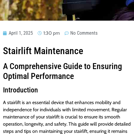
April 1, 2025
1:30 pm
No Comments
Stairlift Maintenance
A Comprehensive Guide to Ensuring
Optimal Performance
Introduction
A stairlift is an essential device that enhances mobility and
independence for individuals with limited movement. Regular
maintenance of your stairlift is crucial to ensure its smooth
operation, longevity, and safety. This guide will provide detailed
steps and tips on maintaining your stairlift, ensuring it remains