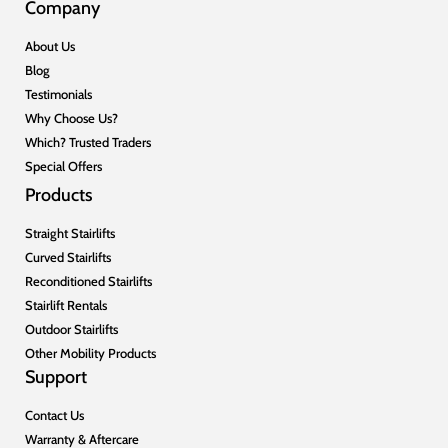
Company
About Us
Blog
Testimonials
Why Choose Us?
Which? Trusted Traders
Special Offers
Products
Straight Stairlifts
Curved Stairlifts
Reconditioned Stairlifts
Stairlift Rentals
Outdoor Stairlifts
Other Mobility Products
Support
Contact Us
Warranty & Aftercare