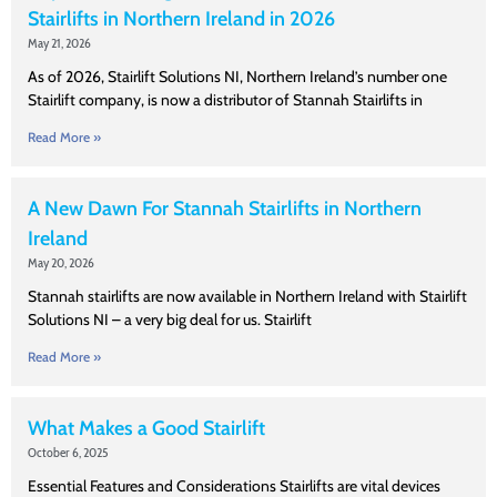
Stairlifts in Northern Ireland in 2026
May 21, 2026
As of 2026, Stairlift Solutions NI, Northern Ireland’s number one
Stairlift company, is now a distributor of Stannah Stairlifts in
Read More »
A New Dawn For Stannah Stairlifts in Northern
Ireland
May 20, 2026
Stannah stairlifts are now available in Northern Ireland with Stairlift
Solutions NI – a very big deal for us. Stairlift
Read More »
What Makes a Good Stairlift
October 6, 2025
Essential Features and Considerations Stairlifts are vital devices