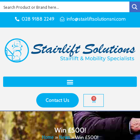
028 9188 2249
info@stairliftsolutionsni.com
0
Contact Us
Win £500!
Home
»
News
»
Win £500!