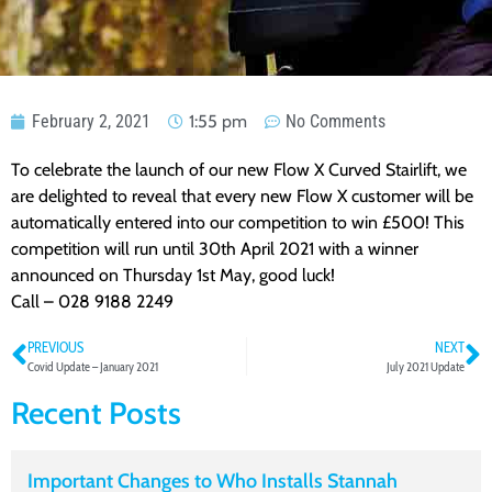
February 2, 2021
1:55 pm
No Comments
To celebrate the launch of our new Flow X Curved Stairlift, we
are delighted to reveal that every new Flow X customer will be
automatically entered into our competition to win £500! This
competition will run until 30th April 2021 with a winner
announced on Thursday 1st May, good luck!
Call – 028 9188 2249
PREVIOUS
NEXT
Covid Update – January 2021
July 2021 Update
Recent Posts
Important Changes to Who Installs Stannah