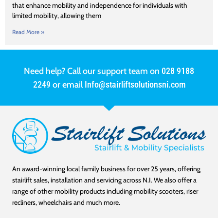
that enhance mobility and independence for individuals with
limited mobility, allowing them
Read More »
Need help? Call our support team on
028 9188
2249
or email
Info@stairliftsolutionsni.com
An award-winning local family business for over 25 years, offering
stairlift sales, installation and servicing across N.I. We also offer a
range of other mobility products including mobility scooters, riser
recliners, wheelchairs and much more.